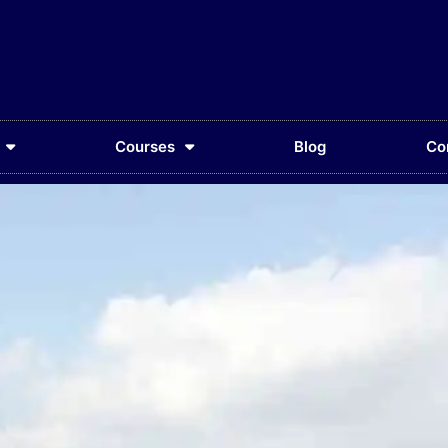
Courses
Blog
Co