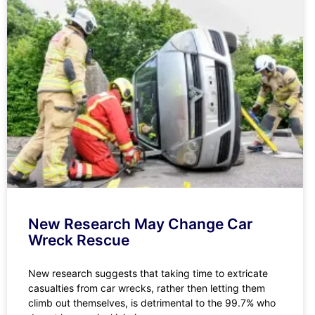
New Research May Change Car
Wreck Rescue
New research suggests that taking time to extricate
casualties from car wrecks, rather then letting them
climb out themselves, is detrimental to the 99.7% who