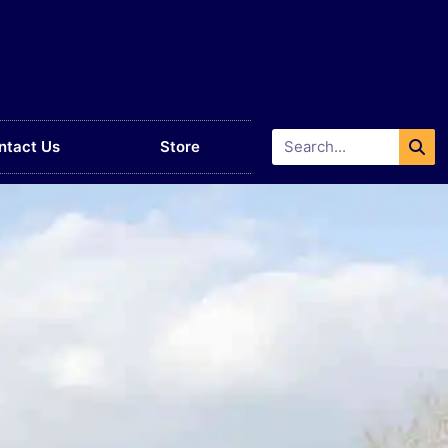
ntact Us
Store