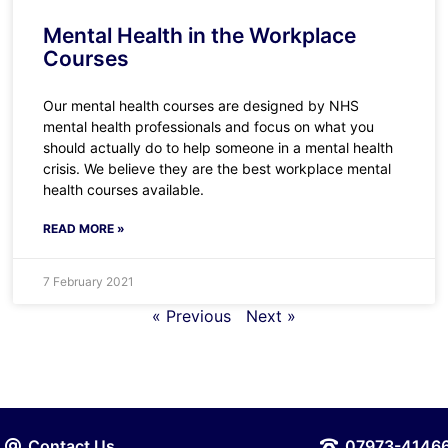
Mental Health in the Workplace
Courses
Our mental health courses are designed by NHS
mental health professionals and focus on what you
should actually do to help someone in a mental health
crisis. We believe they are the best workplace mental
health courses available.
READ MORE »
7 February 2021
« Previous
Next »
Contact Us
07973-4146