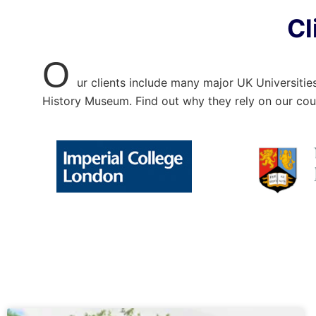
Cl
O
ur clients include many major UK Universitie
History Museum. Find out why they rely on our cou