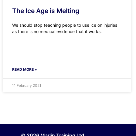
The Ice Age is Melting
We should stop teaching people to use ice on injuries
as there is no medical evidence that it works.
READ MORE »
11 February 2021
© 2026 Marlin Training Ltd.