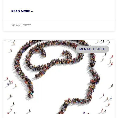
READ MORE »
26 April 2022
MENTAL HEALTH