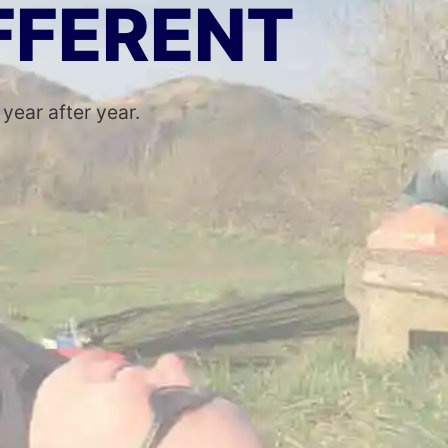
IFFERENT
ear after year.