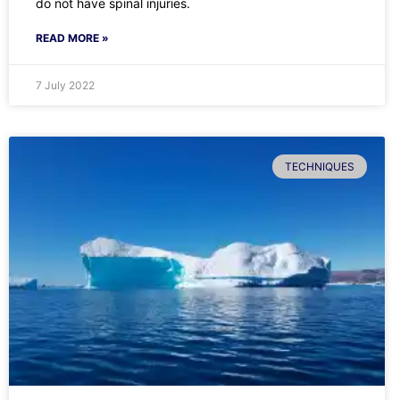
do not have spinal injuries.
READ MORE »
7 July 2022
TECHNIQUES