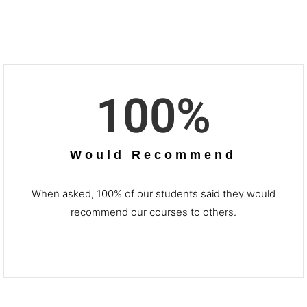
100
%
Would Recommend
When asked, 100% of our students said they would
recommend our courses to others.