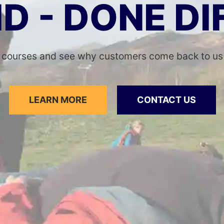
ID - DONE D
 courses and see why customers come back to us y
LEARN MORE
CONTACT US