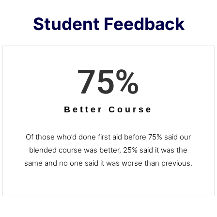
Student Feedback
75
%
Better Course
Of those who’d done first aid before 75% said our
blended course was better, 25% said it was the
same and no one said it was worse than previous.