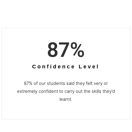
87
%
Confidence Level
87% of our students said they felt very or
extremely confident to carry out the skills they’d
learnt.