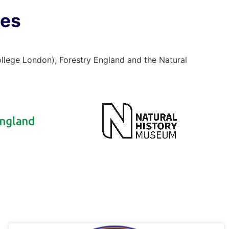
ses
ollege London), Forestry England and the Natural