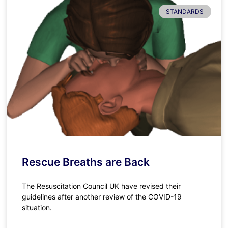
STANDARDS
Rescue Breaths are Back
The Resuscitation Council UK have revised their
guidelines after another review of the COVID-19
situation.