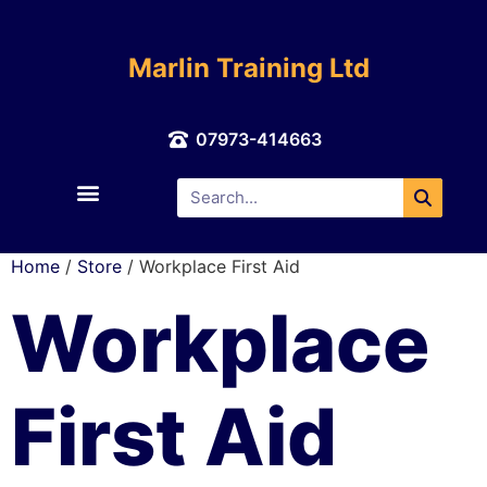
Marlin Training Ltd
07973-414663
About Us
Contact Us
Home
/
Store
/ Workplace First Aid
Workplace
First Aid