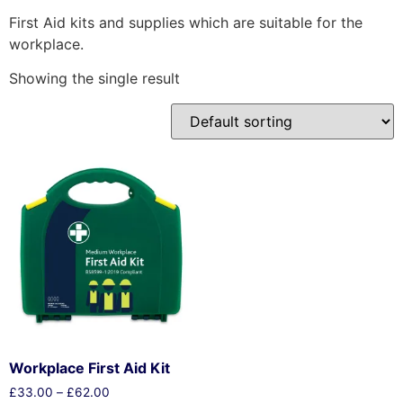
First Aid kits and supplies which are suitable for the
workplace.
Showing the single result
Workplace First Aid Kit
£
33.00
–
£
62.00