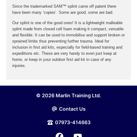
Since the trademarked SAM™ splint came off patent there
have been many ‘copies’. Some are good, some are bad.
Our splint is one of the good ones! It is a lightweight malleable
splint made from closed cell foam making it compact, versatile
and flexible. It can be used to immobilise and support broken or
sprained limbs thus preventing further trauma. Ideal for
inclusion in first aid kits, especially for field-based training and
expeditions etc. These are very handy to even just keep at
home, or keep in your outdoor first aid kit in case of any
injuries.
© 2026 Marlin Training Ltd.
Contact Us
07973-414663