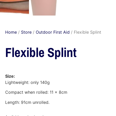
Home
/
Store
/
Outdoor First Aid
/ Flexible Splint
Flexible Splint
Size:
Lightweight: only 140g
Compact when rolled: 11 x 8cm
Length: 91cm unrolled.