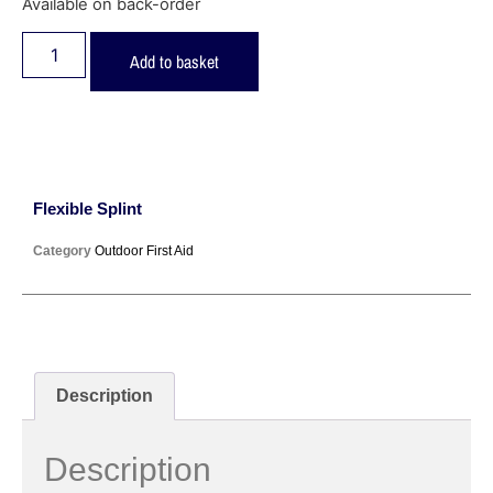
Available on back-order
Add to basket
Flexible Splint
Category
Outdoor First Aid
Description
Description