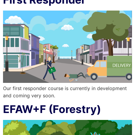
Our first responder course is currently in development
and coming very soon.
EFAW+F (Forestry)