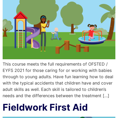
This course meets the full requirements of OFSTED /
EYFS 2021 for those caring for or working with babies
through to young adults. Have fun learning how to deal
with the typical accidents that children have and cover
adult skills as well. Each skill is tailored to children’s
needs and the differences between the treatment […]
Fieldwork First Aid