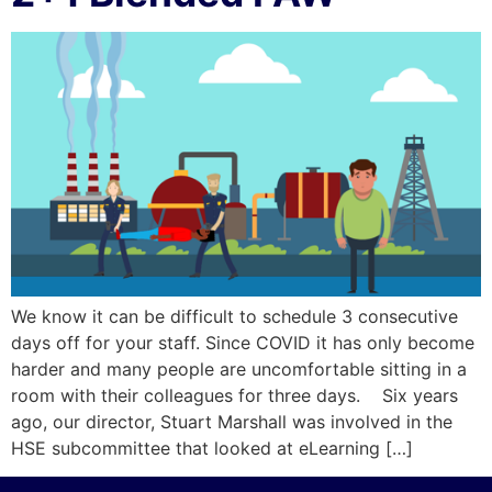
We know it can be difficult to schedule 3 consecutive
days off for your staff. Since COVID it has only become
harder and many people are uncomfortable sitting in a
room with their colleagues for three days. Six years
ago, our director, Stuart Marshall was involved in the
HSE subcommittee that looked at eLearning […]