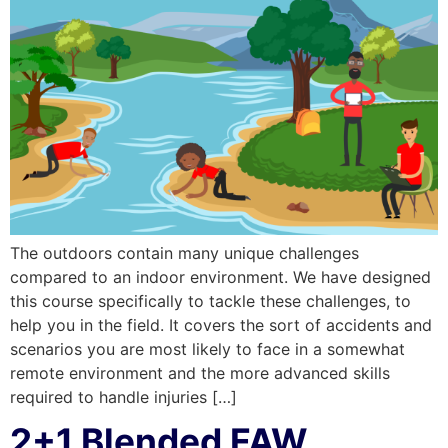
The outdoors contain many unique challenges
compared to an indoor environment. We have designed
this course specifically to tackle these challenges, to
help you in the field. It covers the sort of accidents and
scenarios you are most likely to face in a somewhat
remote environment and the more advanced skills
required to handle injuries […]
2+1 Blended FAW