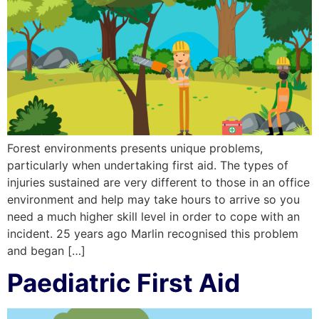
Forest environments presents unique problems,
particularly when undertaking first aid. The types of
injuries sustained are very different to those in an office
environment and help may take hours to arrive so you
need a much higher skill level in order to cope with an
incident. 25 years ago Marlin recognised this problem
and began […]
Paediatric First Aid