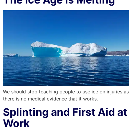
We should stop teaching people to use ice on injuries as
there is no medical evidence that it works.
Splinting and First Aid at
Work