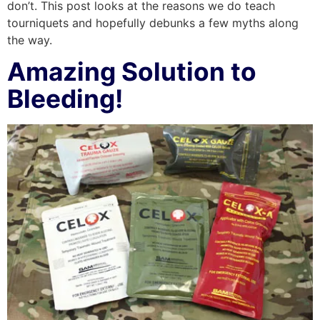
don’t. This post looks at the reasons we do teach
tourniquets and hopefully debunks a few myths along
the way.
Amazing Solution to
Bleeding!