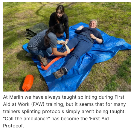
At Marlin we have always taught splinting during First
Aid at Work (FAW) training, but it seems that for many
trainers splinting protocols simply aren’t being taught.
“Call the ambulance” has become the ‘First Aid
Protocol’.