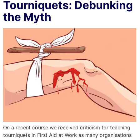
Tourniquets: Debunking
the Myth
On a recent course we received criticism for teaching
tourniquets in First Aid at Work as many organisations