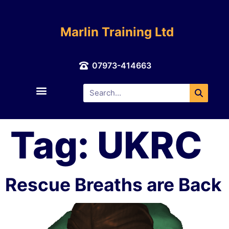
Marlin Training Ltd
07973-414663
About Us
Contact Us
Tag:
UKRC
Rescue Breaths are Back