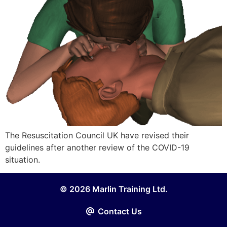
The Resuscitation Council UK have revised their
guidelines after another review of the COVID-19
situation.
© 2026 Marlin Training Ltd.
Contact Us